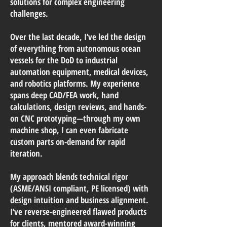
solutions for complex engineering
challenges.
Over the last decade, I’ve led the design
of everything from autonomous ocean
vessels for the DoD to industrial
automation equipment, medical devices,
and robotics platforms. My experience
spans deep CAD/FEA work, hand
calculations, design reviews, and hands-
on CNC prototyping—through my own
machine shop, I can even fabricate
custom parts on-demand for rapid
iteration.
My approach blends technical rigor
(ASME/ANSI compliant, PE licensed) with
design intuition and business alignment.
I’ve reverse-engineered flawed products
for clients, mentored award-winning