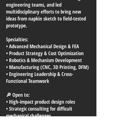
engineering teams, and led
multidisciplinary efforts to bring new
ideas from napkin sketch to field-tested
prototype.
Specialties:
• Advanced Mechanical Design & FEA
• Product Strategy & Cost Optimization
• Robotics & Mechanism Development
• Manufacturing (CNC, 3D Printing, DFM)
• Engineering Leadership & Cross-
Functional Teamwork
🔎 Open to:
• High-impact product design roles
• Strategic consulting for difficult
mechanical challenges
• Speaking opportunities and advanced
robotics mentorship