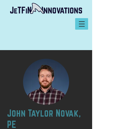
John Taylor Novak,
PE