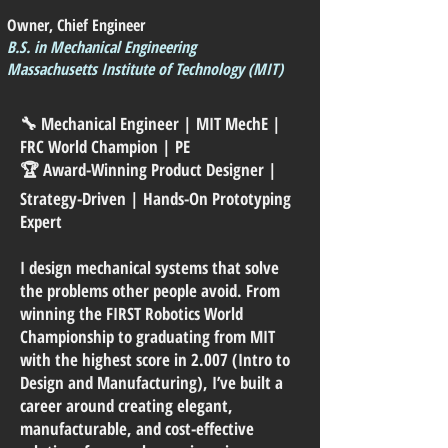
Owner, Chief Engineer
B.S. in Mechanical Engineering
Massachusetts Institute of Technology (MIT)
🔧 Mechanical Engineer | MIT MechE |
FRC World Champion | PE
🏆 Award-Winning Product Designer |
Strategy-Driven | Hands-On Prototyping
Expert
I design mechanical systems that solve
the problems other people avoid. From
winning the FIRST Robotics World
Championship to graduating from MIT
with the highest score in 2.007 (Intro to
Design and Manufacturing), I’ve built a
career around creating elegant,
manufacturable, and cost-effective